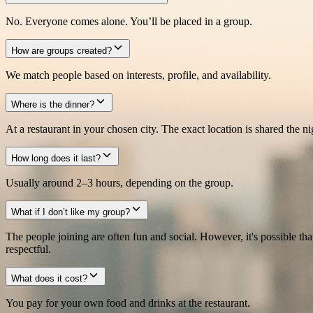
No. Everyone comes alone. You’ll be placed in a group.
How are groups created?
We match people based on interests, profile, and availability.
Where is the dinner?
At a restaurant in your chosen city. The exact location is shared the ni
How long does it last?
Usually around 2–3 hours, depending on the group.
What if I don’t like my group?
The people joining are often fun and social. However, it's possible th
respectful.
What does it cost?
You pay for your own food and drinks at the restaurant.