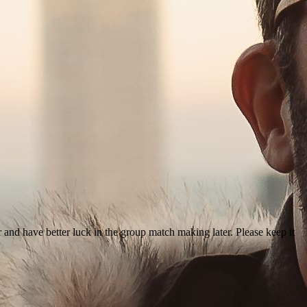
r and have better luck in the group match making later. Please keep it