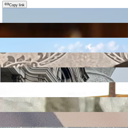
Copy link