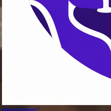
Dinner with Strangers