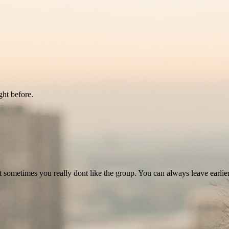
ght before.
at sometimes you really dont like the group. You can always leave earlie