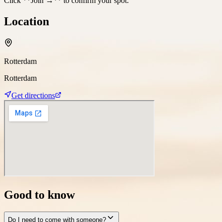
Click **Join →** to confirm your spot.
Location
Rotterdam
Rotterdam
Get directions
Good to know
Do I need to come with someone?