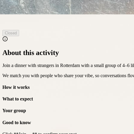
Closed
About this activity
Join a dinner with strangers in Rotterdam with a small group of 4–6 l
We match you with people who share your vibe, so conversations flow
How it works
What to expect
Your group
Good to know