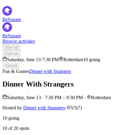
BeSquare
BeSquare
Browse activities
Sign up
Sign up
Saturday, June 13
·
7:30 PM
Rotterdam
10 going
Closed
Fun & Games
Dinner with Strangers
Dinner With Strangers
Saturday, June 13
·
7:30 PM
– 9:30 PM
·
Rotterdam
Hosted by
Dinner with Strangers
·
5/5
(
7
)
10 going
10 of 20 spots