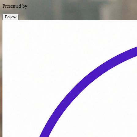
Presented by
Follow