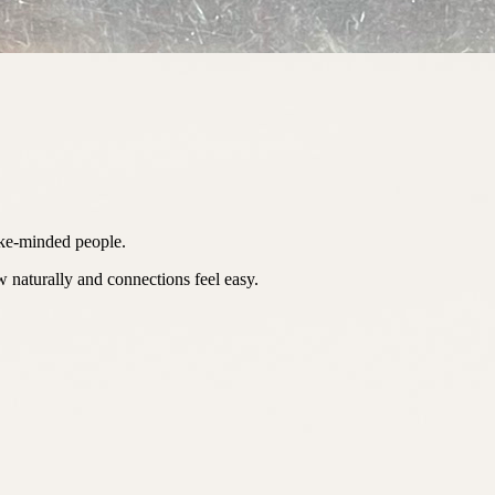
ike-minded people.
 naturally and connections feel easy.